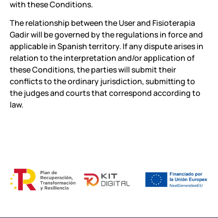
with these Conditions.
The relationship between the User and Fisioterapia
Gadir will be governed by the regulations in force and
applicable in Spanish territory. If any dispute arises in
relation to the interpretation and/or application of
these Conditions, the parties will submit their
conflicts to the ordinary jurisdiction, submitting to
the judges and courts that correspond according to
law.