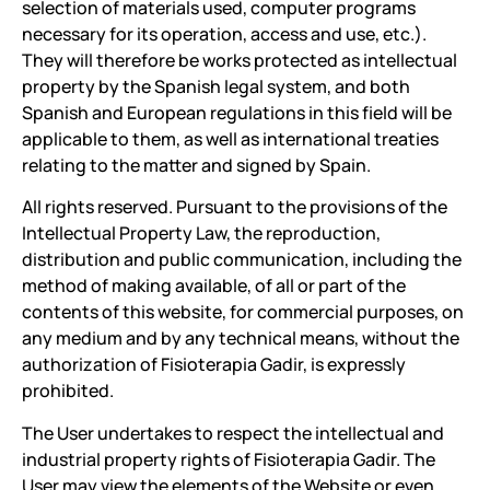
selection of materials used, computer programs
necessary for its operation, access and use, etc.).
They will therefore be works protected as intellectual
property by the Spanish legal system, and both
Spanish and European regulations in this field will be
applicable to them, as well as international treaties
relating to the matter and signed by Spain.
All rights reserved. Pursuant to the provisions of the
Intellectual Property Law, the reproduction,
distribution and public communication, including the
method of making available, of all or part of the
contents of this website, for commercial purposes, on
any medium and by any technical means, without the
authorization of Fisioterapia Gadir, is expressly
prohibited.
The User undertakes to respect the intellectual and
industrial property rights of Fisioterapia Gadir. The
User may view the elements of the Website or even