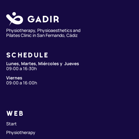
Physiotherapy, Physioaesthetics and
Pilates Clinic in San Fernando, Cádiz
SCHEDULE
Lunes, Martes, Miércoles y Jueves
09:00 a 16:30h
Viernes
09:00 a 16:00h
WEB
Start
Physiotherapy