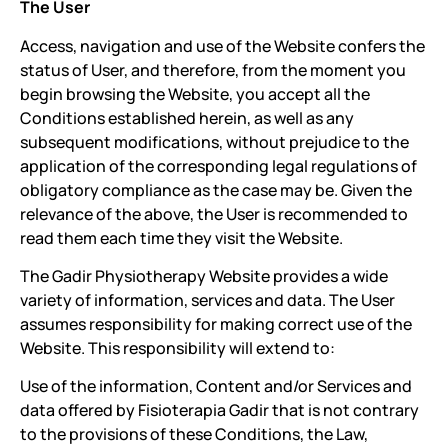
The User
Access, navigation and use of the Website confers the
status of User, and therefore, from the moment you
begin browsing the Website, you accept all the
Conditions established herein, as well as any
subsequent modifications, without prejudice to the
application of the corresponding legal regulations of
obligatory compliance as the case may be. Given the
relevance of the above, the User is recommended to
read them each time they visit the Website.
The Gadir Physiotherapy Website provides a wide
variety of information, services and data. The User
assumes responsibility for making correct use of the
Website. This responsibility will extend to:
Use of the information, Content and/or Services and
data offered by Fisioterapia Gadir that is not contrary
to the provisions of these Conditions, the Law,