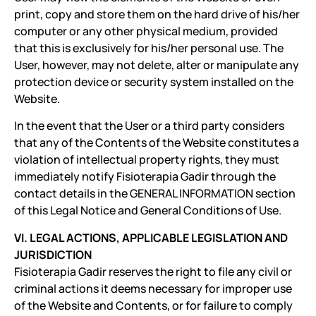
print, copy and store them on the hard drive of his/her
computer or any other physical medium, provided
that this is exclusively for his/her personal use. The
User, however, may not delete, alter or manipulate any
protection device or security system installed on the
Website.
In the event that the User or a third party considers
that any of the Contents of the Website constitutes a
violation of intellectual property rights, they must
immediately notify Fisioterapia Gadir through the
contact details in the GENERAL INFORMATION section
of this Legal Notice and General Conditions of Use.
VI. LEGAL ACTIONS, APPLICABLE LEGISLATION AND
JURISDICTION
Fisioterapia Gadir reserves the right to file any civil or
criminal actions it deems necessary for improper use
of the Website and Contents, or for failure to comply