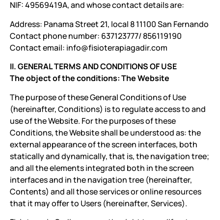
NIF: 49569419A, and whose contact details are:
Address: Panama Street 21, local 8 11100 San Fernando
Contact phone number: 637123777/ 856119190
Contact email: info@fisioterapiagadir.com
II. GENERAL TERMS AND CONDITIONS OF USE
The object of the conditions: The Website
The purpose of these General Conditions of Use
(hereinafter, Conditions) is to regulate access to and
use of the Website. For the purposes of these
Conditions, the Website shall be understood as: the
external appearance of the screen interfaces, both
statically and dynamically, that is, the navigation tree;
and all the elements integrated both in the screen
interfaces and in the navigation tree (hereinafter,
Contents) and all those services or online resources
that it may offer to Users (hereinafter, Services).