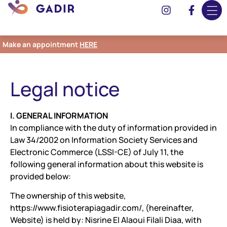
Make an appointment
HERE
Legal notice
I. GENERAL INFORMATION
In compliance with the duty of information provided in
Law 34/2002 on Information Society Services and
Electronic Commerce (LSSI-CE) of July 11, the
following general information about this website is
provided below:
The ownership of this website,
https://www.fisioterapiagadir.com/, (hereinafter,
Website) is held by: Nisrine El Alaoui Filali Diaa, with