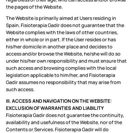
the pages of the Website.
The Website is primarily aimed at Users residing in
Spain. Fisioterapia Gadir does not guarantee that the
Website complies with the laws of other countries,
either in whole or in part. If the User resides or has
his/her domicile in another place and decides to
access and/or browse the Website, he/she will do so
under his/her own responsibility and must ensure that
such access and browsing complies with the local
legislation applicable to him/her, and Fisioterapia
Gadir assumes no responsibility that may arise from
such access.
III. ACCESS AND NAVIGATION ON THE WEBSITE:
EXCLUSION OF WARRANTIES AND LIABILITY
Fisioterapia Gadir does not guarantee the continuity,
availability and usefulness of the Website, nor of the
Contents or Services. Fisioterapia Gadir will do