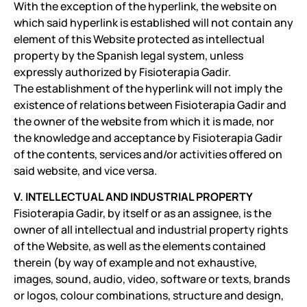
With the exception of the hyperlink, the website on
which said hyperlink is established will not contain any
element of this Website protected as intellectual
property by the Spanish legal system, unless
expressly authorized by Fisioterapia Gadir.
The establishment of the hyperlink will not imply the
existence of relations between Fisioterapia Gadir and
the owner of the website from which it is made, nor
the knowledge and acceptance by Fisioterapia Gadir
of the contents, services and/or activities offered on
said website, and vice versa.
V. INTELLECTUAL AND INDUSTRIAL PROPERTY
Fisioterapia Gadir, by itself or as an assignee, is the
owner of all intellectual and industrial property rights
of the Website, as well as the elements contained
therein (by way of example and not exhaustive,
images, sound, audio, video, software or texts, brands
or logos, colour combinations, structure and design,