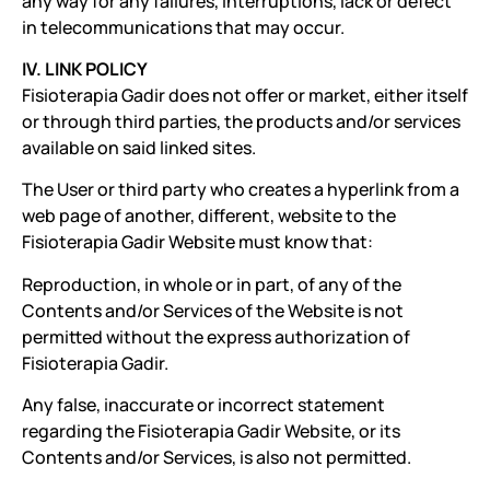
any way for any failures, interruptions, lack or defect
in telecommunications that may occur.
IV. LINK POLICY
Fisioterapia Gadir does not offer or market, either itself
or through third parties, the products and/or services
available on said linked sites.
The User or third party who creates a hyperlink from a
web page of another, different, website to the
Fisioterapia Gadir Website must know that:
Reproduction, in whole or in part, of any of the
Contents and/or Services of the Website is not
permitted without the express authorization of
Fisioterapia Gadir.
Any false, inaccurate or incorrect statement
regarding the Fisioterapia Gadir Website, or its
Contents and/or Services, is also not permitted.