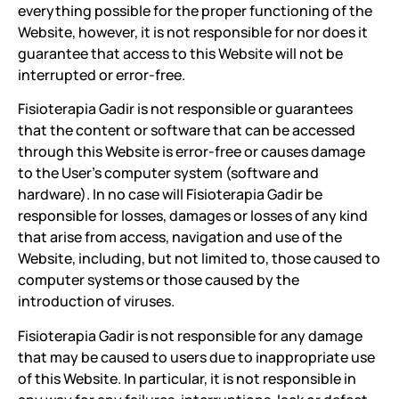
everything possible for the proper functioning of the
Website, however, it is not responsible for nor does it
guarantee that access to this Website will not be
interrupted or error-free.
Fisioterapia Gadir is not responsible or guarantees
that the content or software that can be accessed
through this Website is error-free or causes damage
to the User's computer system (software and
hardware). In no case will Fisioterapia Gadir be
responsible for losses, damages or losses of any kind
that arise from access, navigation and use of the
Website, including, but not limited to, those caused to
computer systems or those caused by the
introduction of viruses.
Fisioterapia Gadir is not responsible for any damage
that may be caused to users due to inappropriate use
of this Website. In particular, it is not responsible in