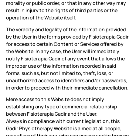
morality or public order, or that in any other way may
result in injury to the rights of third parties or the
operation of the Website itself.
The veracity and legality of the information provided
by the User in the forms provided by Fisioterapia Gadir
for access to certain Content or Services offered by
the Website. In any case, the User will immediately
notify Fisioterapia Gadir of any event that allows the
improper use of the information recorded in said
forms, such as, but not limited to, theft, loss, or
unauthorized access to identifiers and/or passwords,
in order to proceed with their immediate cancellation.
Mere access to this Website does not imply
establishing any type of commercial relationship
between Fisioterapia Gadir and the User.
Always in compliance with current legislation, this
Gadir Physiotherapy Website is aimed at all people,
regardless of their age, who can access and/or browse