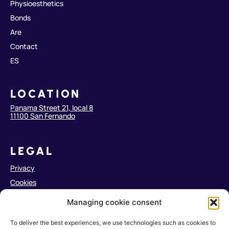
Physioesthetics
Bonds
Are
Contact
ES
LOCATION
Panama Street 21, local 8
11100 San Fernando
LEGAL
Privacy
Cookies
Legal notice
Managing cookie consent
Accessibility
To deliver the best experiences, we use technologies such as cookies to
Web Map