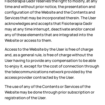
Fisioterapia Gadir reserves the right to modify, at any
time and without prior notice, the presentation and
configuration of the Website and the Contents and
Services that may be incorporated therein. The User
acknowledges and accepts that Fisioterapia Gadir
may at any time interrupt, deactivate and/or cancel
any of these elements that are integrated into the
Website or access to them.
Access to the Website by the User is free of charge
and, as a general rule, is free of charge without the
User having to provide any compensation to be able
to enjoy it, except for the cost of connection through
the telecommunications network provided by the
access provider contracted by the User.
The use of any of the Contents or Services of the
Website may be done through prior subscription or
registration of the User.