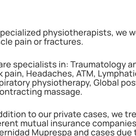
pecialized physiotherapists, we wo
le pain or fractures.
re specialists in: Traumatology a
 pain, Headaches, ATM, Lymphatic 
piratory physiotherapy, Global po
ontracting massage.
ddition to our private cases, we tr
ferent mutual insurance companie
ernidad Muprespa and cases due to