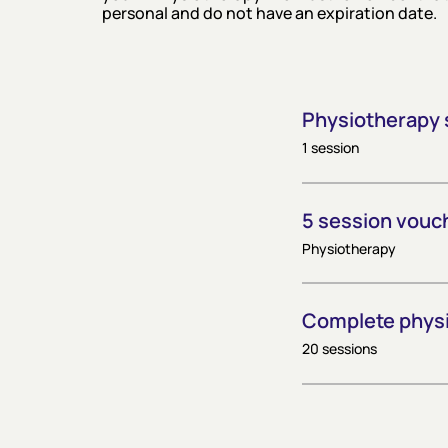
personal and do not have an expiration date.
Physiotherapy 
1 session
5 session vouc
Physiotherapy
Complete phys
20 sessions