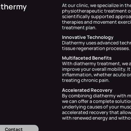
athermy
At our clinic, we specialize in t
physiotherapeutic treatment of
scientifically supported appro
therapies and movement exercise
treatment plan.
Innovative Technology
Diathermy uses advanced techno
tissue regeneration processes.
Multifaceted Benefits
With diathermy treatment, we ai
improve your overall mobility. It
inflammation, whether acute or p
treating chronic pain.
Accelerated Recovery
By combining diathermy with m
we can offer a complete solut
underlying causes of your muscu
accelerated recovery that allows
with renewed energy and witho
Contact