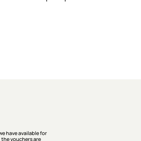
we have available for
 the vouchers are