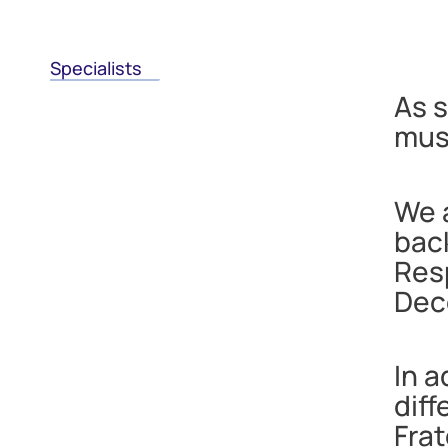
Specialists
As s
musc
We a
back
Res
Dec
In a
dif
Frat