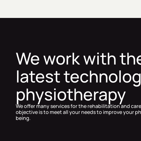
We work with th
latest technolog
physiotherapy
We offer many services for the rehabilitation and car
objective is to meet all your needs to improve your ph
being.