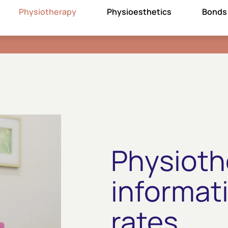
Physiotherapy
Physioesthetics
Bonds
Physioth
informat
rates