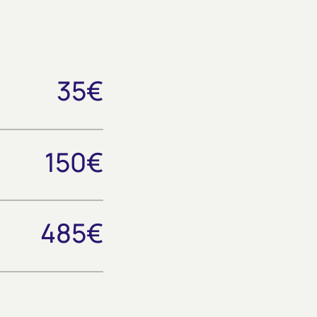
35€
150€
485€