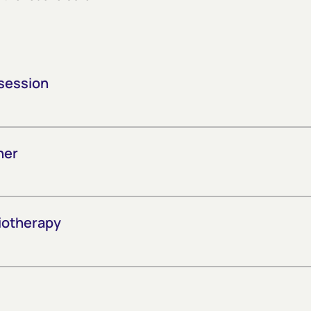
session
her
iotherapy