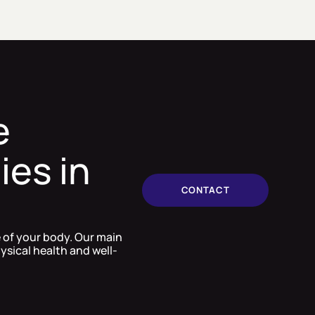
e
ies in
CONTACT
e of your body. Our main
ysical health and well-