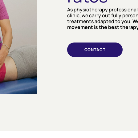
As physiotherapy professionals
clinic, we carry out fully pers
treatments adapted to you.
We
movement is the best therapy
CONTACT