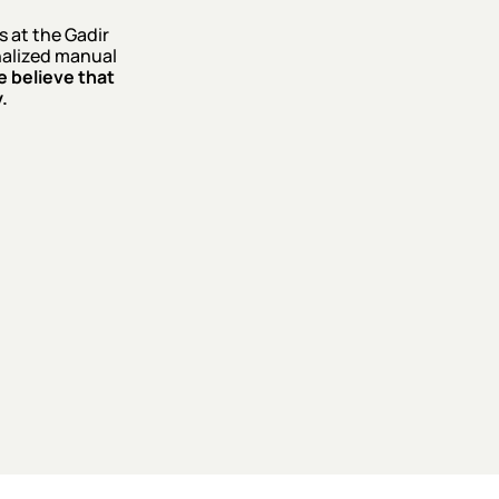
 at the Gadir
onalized manual
 believe that
.