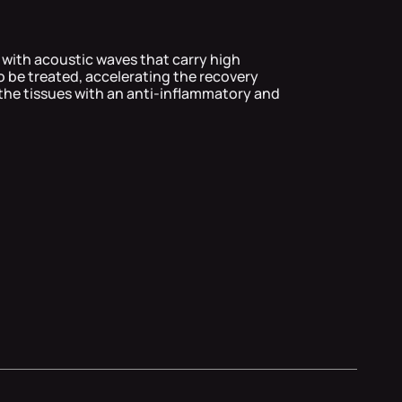
 with acoustic waves that carry high
o be treated, accelerating the recovery
the tissues with an anti-inflammatory and