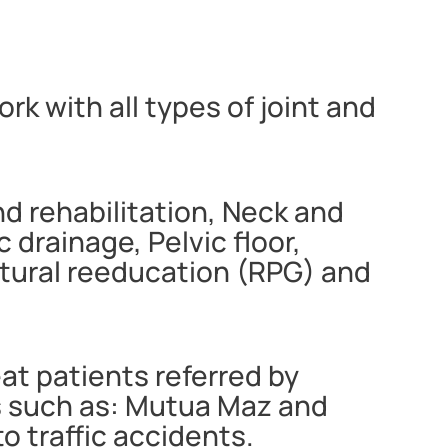
rk with all types of joint and
nd rehabilitation, Neck and
drainage, Pelvic floor,
stural reeducation (RPG) and
eat patients referred by
s such as: Mutua Maz and
 traffic accidents.