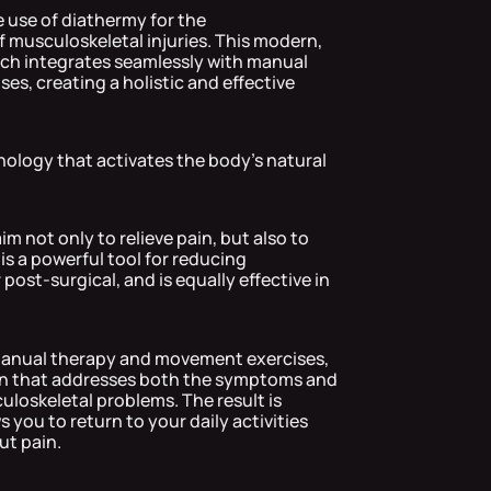
he use of diathermy for the
 musculoskeletal injuries. This modern,
ach integrates seamlessly with manual
s, creating a holistic and effective
logy that activates the body's natural
m not only to relieve pain, but also to
 is a powerful tool for reducing
ost-surgical, and is equally effective in
anual therapy and movement exercises,
ion that addresses both the symptoms and
loskeletal problems. The result is
 you to return to your daily activities
ut pain.