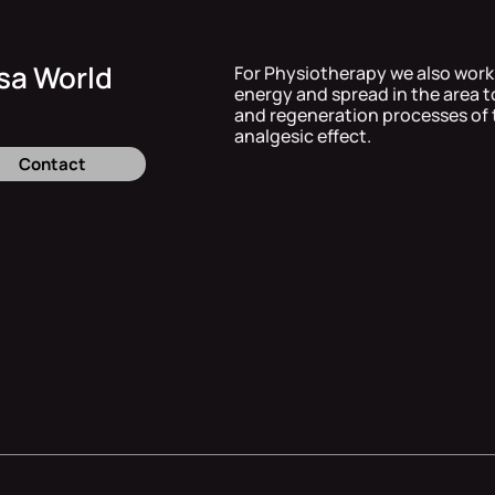
sa World
For Physiotherapy we also work
energy and spread in the area t
and regeneration processes of 
analgesic effect.
Contact