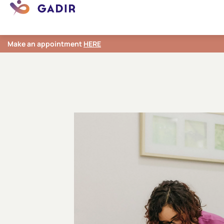
Make an appointment
HERE