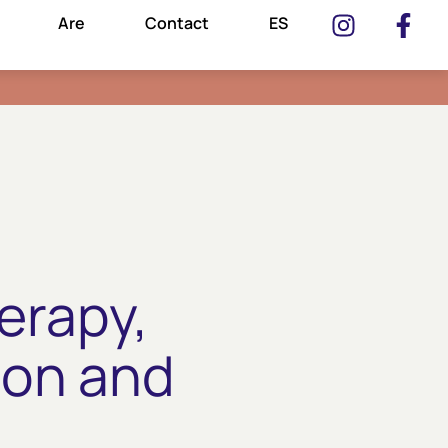
Are
Contact
ES
erapy,
ion and