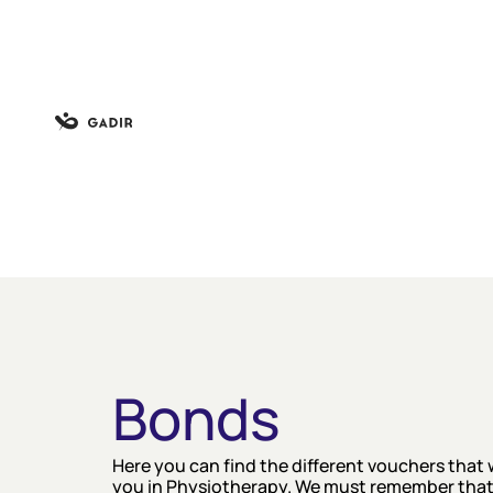
Bonds
Here you can find the different vouchers that 
you in Physiotherapy. We must remember that